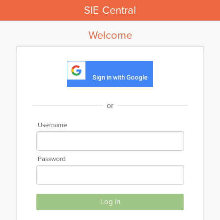
SIE Central
Welcome
Sign in with Google
or
Username
Password
Log in