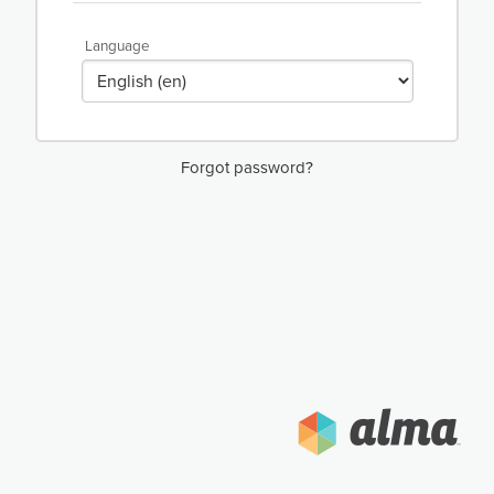
Language
Forgot password?